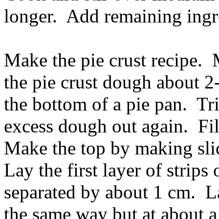
longer. Add remaining ingr
Make the pie crust recipe. 
the pie crust dough about 2
the bottom of a pie pan. Tr
excess dough out again. Fil
Make the top by making sli
Lay the first layer of strips 
separated by about 1 cm. La
the same way but at about a 