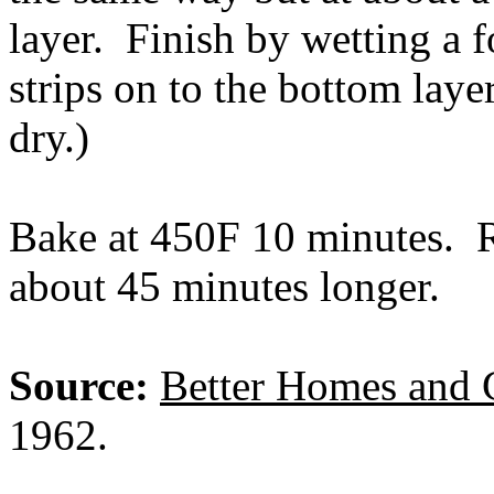
layer. Finish by wetting a f
strips on to the bottom laye
dry.)
Bake at 450F 10 minutes. 
about 45 minutes longer.
Source:
Better Homes and 
1962.