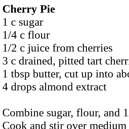
Cherry Pie
1 c sugar
1/4 c flour
1/2 c juice from cherries
3 c drained, pitted tart cherr
1 tbsp butter, cut up into ab
4 drops almond extract
Combine sugar, flour, and 1
Cook and stir over medium 