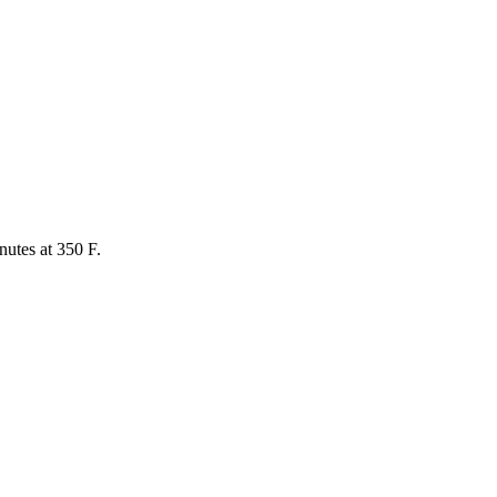
utes at 350 F.