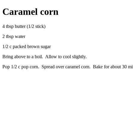
Caramel corn
4 tbsp butter (1/2 stick)
2 tbsp water
1/2 c packed brown sugar
Bring above to a boil. Allow to cool slightly.
Pop 1/2 c pop corn. Spread over caramel corn. Bake for about 30 min