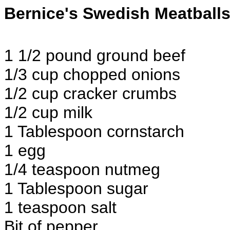
Bernice's Swedish Meatball
1 1/2 pound ground beef
1/3 cup chopped onions
1/2 cup cracker crumbs
1/2 cup milk
1 Tablespoon cornstarch
1 egg
1/4 teaspoon nutmeg
1 Tablespoon sugar
1 teaspoon salt
Bit of pepper