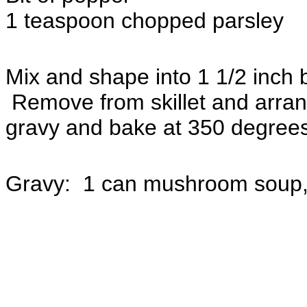
1 teaspoon chopped parsley
Mix and shape into 1 1/2 inch b
Remove from skillet and arrang
gravy and bake at 350 degrees
Gravy: 1 can mushroom soup, 1