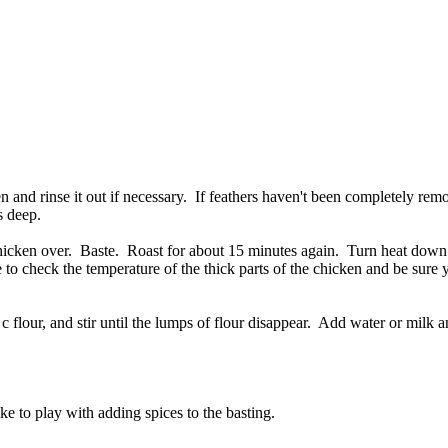
 and rinse it out if necessary. If feathers haven't been completely re
s deep.
 chicken over. Baste. Roast for about 15 minutes again. Turn heat dow
 to check the temperature of the thick parts of the chicken and be sure 
c flour, and stir until the lumps of flour disappear. Add water or milk a
ike to play with adding spices to the basting.