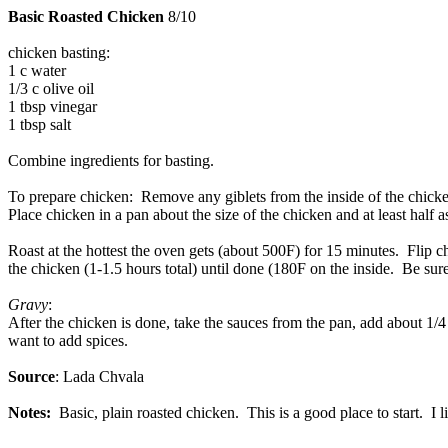
Basic Roasted Chicken
8/10
chicken basting:
1 c water
1/3 c olive oil
1 tbsp vinegar
1 tbsp salt
Combine ingredients for basting.
To prepare chicken: Remove any giblets from the inside of the chicken
Place chicken in a pan about the size of the chicken and at least half a
Roast at the hottest the oven gets (about 500F) for 15 minutes. Flip
the chicken (1-1.5 hours total) until done (180F on the inside. Be sure
Gravy
:
After the chicken is done, take the sauces from the pan, add about 1/4 
want to add spices.
Source
: Lada Chvala
Notes:
Basic, plain roasted chicken. This is a good place to start. I l