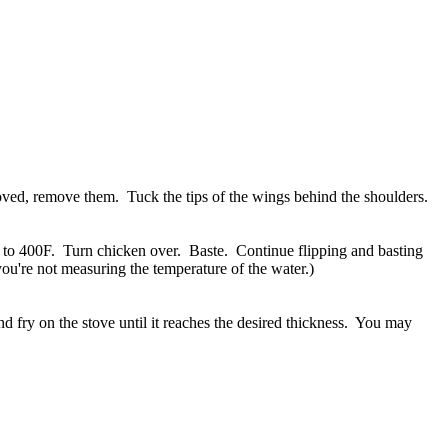
moved, remove them. Tuck the tips of the wings behind the shoulders.
n to 400F. Turn chicken over. Baste. Continue flipping and basting
you're not measuring the temperature of the water.)
nd fry on the stove until it reaches the desired thickness. You may