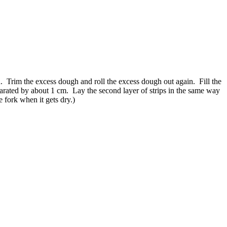
n. Trim the excess dough and roll the excess dough out again. Fill the
eparated by about 1 cm. Lay the second layer of strips in the same way
e fork when it gets dry.)