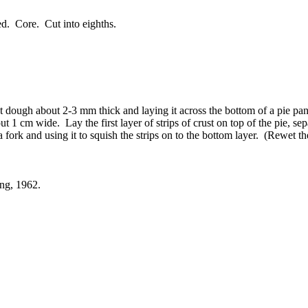
red. Core. Cut into eighths.
st dough about 2-3 mm thick and laying it across the bottom of a pie pa
t 1 cm wide. Lay the first layer of strips of crust on top of the pie, s
a fork and using it to squish the strips on to the bottom layer. (Rewet th
ng, 1962.