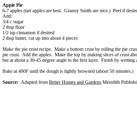
Apple Pie
6-7 apples (tart apples are best. Granny Smith are nice.) Peel if desi
Add:
3/4 c sugar
2 tbsp flour
1/2 tsp cinnamon if desired
2 tbsp butter, cut up into about 4 pieces
Make the pie crust recipe. Make a bottom crust by rolling the pie cru
pie crust. Add the apples. Make the top by making slices of crust abou
but at about a 30-45 degree angle to the first layer. Finish by wetting 
Bake at 400F until the dough is lightly browned (about 50 minutes.)
Source:
Adapted from
Better Homes and Gardens
Meredith Publishi