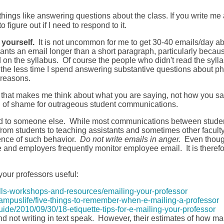
ngs like answering questions about the class. If you write me a
o figure out if I need to respond to it.
yourself.
It is not uncommon for me to get 30-40 emails/day abou
arrants an email longer than a short paragraph, particularly becau
 the syllabus. Of course the people who didn't read the syllabu
the less time I spend answering substantive questions about ph
 reasons.
 that makes me think about what you are saying, not how you said
ll of shame for outrageous student communications.
ded to someone else. While most communications between studen
from students to teaching assistants and sometimes other faculty 
dence of such behavior.
Do not write emails in anger.
Even thoug
and employers frequently monitor employee email. It is therefor
your professors useful:
ills-workshops-and-resources/emailing-your-professor
ampuslife/five-things-to-remember-when-e-mailing-a-professor
de/2010/09/30/18-etiquette-tips-for-e-mailing-your-professor
nd not writing in text speak. However, their estimates of how man