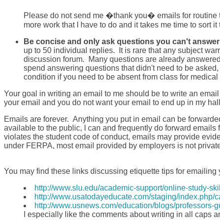
Please do not send me �thank you� emails for routine thi
more work that I have to do and it takes me time to sort it t
Be concise and only ask questions you can't answer 
up to 50 individual replies. It is rare that any subject w
discussion forum. Many questions are already answered on
spend answering questions that didn't need to be asked, 
condition if you need to be absent from class for medical
Your goal in writing an email to me should be to write an email
your email and you do not want your email to end up in my ha
Emails are forever. Anything you put in email can be forwar
available to the public, I can and frequently do forward emails 
violates the student code of conduct, emails may provide evi
under FERPA, most email provided by employers is not private 
You may find these links discussing etiquette tips for emailing 
http://www.slu.edu/academic-support/online-study-sk
http://www.usatodayeducate.com/staging/index.php/c
http://www.usnews.com/education/blogs/professors-gui
I especially like the comments about writing in all caps a