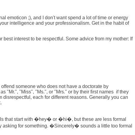
onal emoticon ;), and I don't want spend a lot of time or energy
our intelligence and your professionalism. Get in the habit of
r best interest to be respectful. Some advice from my mother: If
dom offend someone who does not have a doctorate by
"Mr.", "Miss", "Ms.", or "Mrs." or by their first names if they
hem disrespectful, each for different reasons. Generally you can
.
ils that start with �hey� or �hi�, but these are less formal
asking for something. �Sincerely� sounds a little too formal