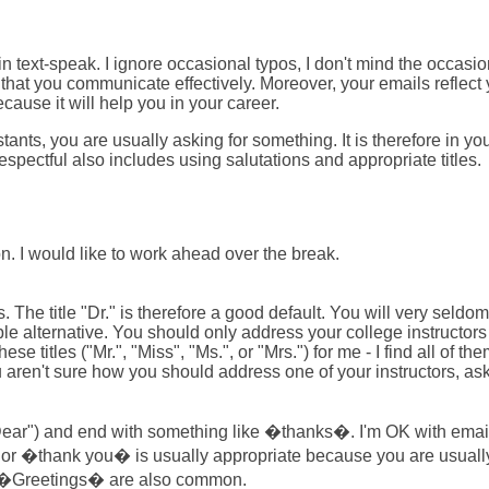
 in text-speak. I ignore occasional typos, I don't mind the occasi
that you communicate effectively. Moreover, your emails reflect y
ause it will help you in your career.
nts, you are usually asking for something. It is therefore in you
 respectful also includes using salutations and appropriate titles.
 I would like to work ahead over the break.
. The title "Dr." is therefore a good default. You will very sel
 alternative. You should only address your college instructors as 
 titles ("Mr.", "Miss", "Ms.", or "Mrs.") for me - I find all of t
u aren't sure how you should address one of your instructors, ask
 ("Dear") and end with something like �thanks�. I'm OK with ema
r �thank you� is usually appropriate because you are usually 
d �Greetings� are also common.