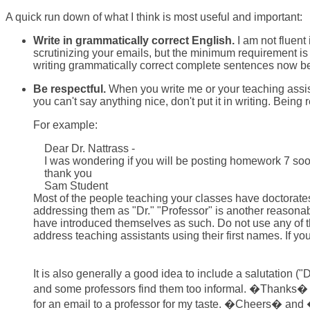
A quick run down of what I think is most useful and important:
Write in grammatically correct English.
I am not fluent
scrutinizing your emails, but the minimum requirement is 
writing grammatically correct complete sentences now bec
Be respectful.
When you write me or your teaching assista
you can't say anything nice, don't put it in writing. Being
For example:
Dear Dr. Nattrass -
I was wondering if you will be posting homework 7 soon.
thank you
Sam Student
Most of the people teaching your classes have doctorates
addressing them as "Dr." "Professor" is another reasonable
have introduced themselves as such. Do not use any of these
address teaching assistants using their first names. If yo
It is also generally a good idea to include a salutation
and some professors find them too informal. �Thanks� o
for an email to a professor for my taste. �Cheers� an