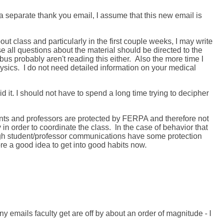
 separate thank you email, I assume that this new email is
t class and particularly in the first couple weeks, I may write
se all questions about the material should be directed to the
s probably aren't reading this either. Also the more time I
ysics. I do not need detailed information on your medical
 it. I should not have to spend a long time trying to decipher
ts and professors are protected by FERPA and therefore not
in order to coordinate the class. In the case of behavior that
h student/professor communications have some protection
e a good idea to get into good habits now.
y emails faculty get are off by about an order of magnitude - I